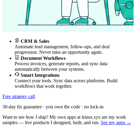
CRM & Sales
Automate lead management, follow-ups, and deal
progression. Never miss an opportunity again.
Document Workflows
Process invoices, generate reports, and sync data
automatically between your systems.
Smart Integrations
Connect your tools. Sync data across platforms. Build
workflows that work together.
Free strategy call
30-day fix guarantee · you own the code · no lock-in
Want to see how I ship? My own apps at leinss.xyz are my work
samples — live products I designed, built, and run.
See my apps →