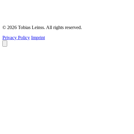
© 2026 Tobias Leinss. All rights reserved.
Privacy Policy
Imprint