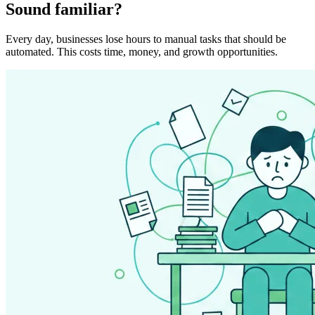
Sound familiar?
Every day, businesses lose hours to manual tasks that should be
automated. This costs time, money, and growth opportunities.