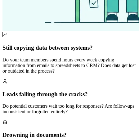
Still copying data between systems?
Do your team members spend hours every week copying
information from emails to spreadsheets to CRM? Does data get lost
or outdated in the process?
Leads falling through the cracks?
Do potential customers wait too long for responses? Are follow-ups
inconsistent or forgotten entirely?
Drowning in documents?