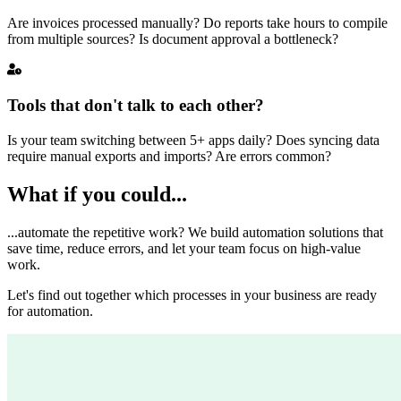
Are invoices processed manually? Do reports take hours to compile
from multiple sources? Is document approval a bottleneck?
Tools that don't talk to each other?
Is your team switching between 5+ apps daily? Does syncing data
require manual exports and imports? Are errors common?
What if you could...
...automate the repetitive work? We build automation solutions that
save time, reduce errors, and let your team focus on high-value
work.
Let's find out together which processes in your business are ready
for automation.