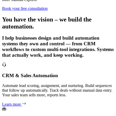
Book your free consultation
You have the vision – we build the
automation.
I help businesses design and build automation
systems they own and control — from CRM
workflows to custom multi-tool integrations. Systems
that actually work, and keep working.
CRM & Sales Automation
Automate lead scoring, assignment, and nurturing. Build sequences
that follow up automatically. Track deals without manual data entry.
Your sales team sells more, reports less.
Learn more