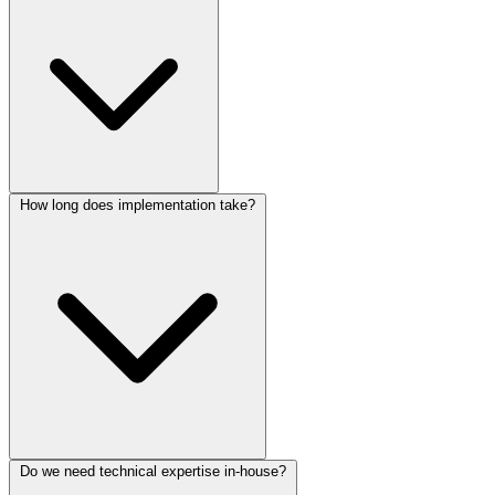
How long does implementation take?
Do we need technical expertise in-house?