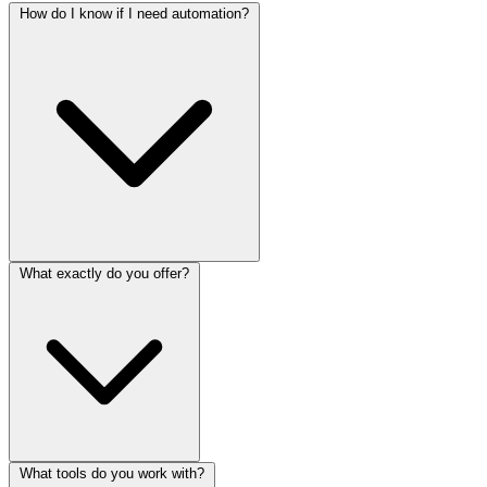
How do I know if I need automation?
What exactly do you offer?
What tools do you work with?