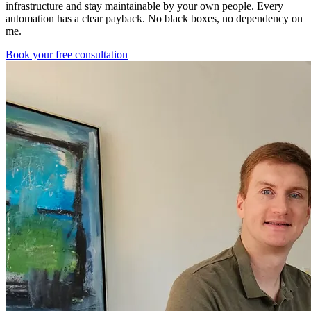
infrastructure and stay maintainable by your own people. Every
automation has a clear payback. No black boxes, no dependency on
me.
Book your free consultation