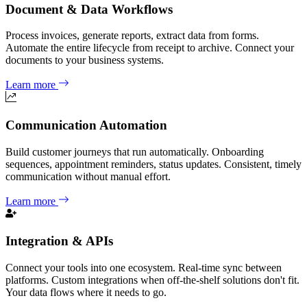
Document & Data Workflows
Process invoices, generate reports, extract data from forms.
Automate the entire lifecycle from receipt to archive. Connect your
documents to your business systems.
Learn more
Communication Automation
Build customer journeys that run automatically. Onboarding
sequences, appointment reminders, status updates. Consistent, timely
communication without manual effort.
Learn more
Integration & APIs
Connect your tools into one ecosystem. Real-time sync between
platforms. Custom integrations when off-the-shelf solutions don't fit.
Your data flows where it needs to go.