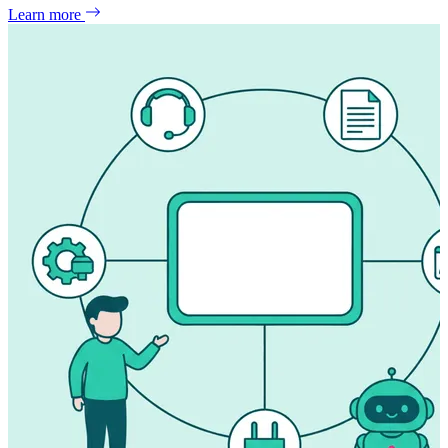
Learn more