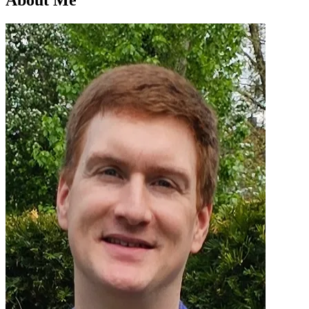
About Me