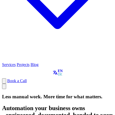
Services
Projects
Blog
EN
DE
Book a Call
Less manual work. More time for what matters.
Automation your business owns
- engineered, documented, handed to your