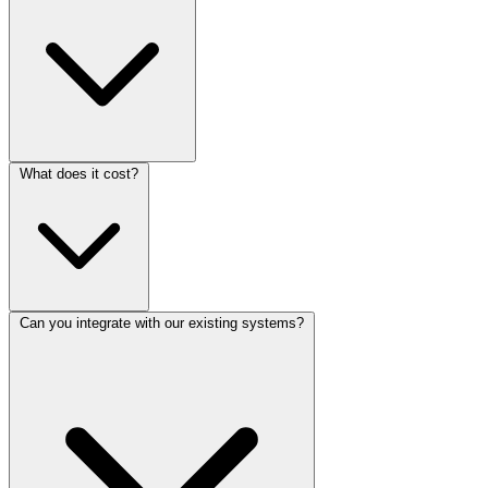
What does it cost?
Can you integrate with our existing systems?