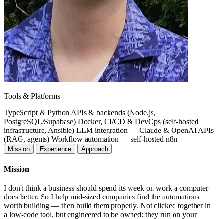
Tools & Platforms
TypeScript & Python
APIs & backends (Node.js,
PostgreSQL/Supabase)
Docker, CI/CD & DevOps (self-hosted
infrastructure, Ansible)
LLM integration — Claude & OpenAI APIs
(RAG, agents)
Workflow automation — self-hosted n8n
Mission
Experience
Approach
Mission
I don't think a business should spend its week on work a computer
does better. So I help mid-sized companies find the automations
worth building — then build them properly. Not clicked together in
a low-code tool, but engineered to be owned: they run on your