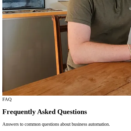
FAQ
Frequently Asked Questions
Answers to common questions about business automation.