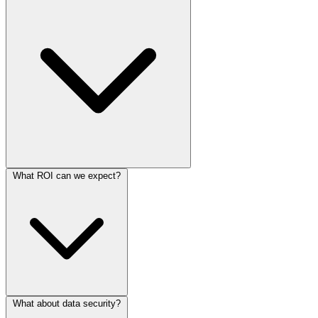
What ROI can we expect?
What about data security?