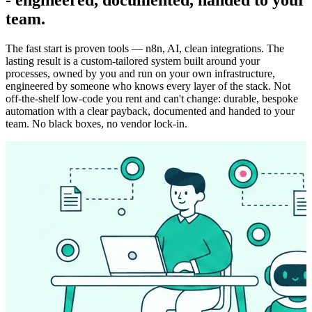
team.
The fast start is proven tools — n8n, AI, clean integrations. The
lasting result is a custom-tailored system built around your
processes, owned by you and run on your own infrastructure,
engineered by someone who knows every layer of the stack. Not
off-the-shelf low-code you rent and can't change: durable, bespoke
automation with a clear payback, documented and handed to your
team. No black boxes, no vendor lock-in.