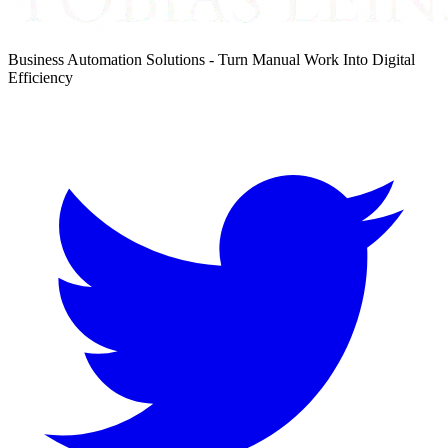
Business Automation Solutions - Turn Manual Work Into Digital
Efficiency