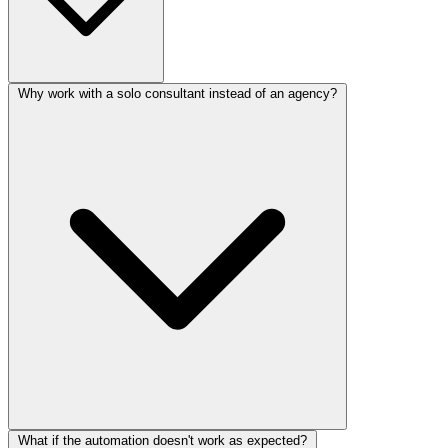
Why work with a solo consultant instead of an agency?
What if the automation doesn't work as expected?