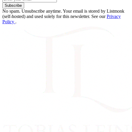
Subscribe
No spam. Unsubscribe anytime. Your email is stored by Listmonk
(self-hosted) and used solely for this newsletter. See our
Privacy
Policy
.