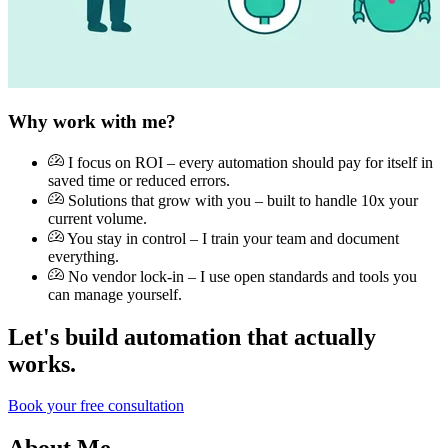
Why work with me?
I focus on ROI – every automation should pay for itself in
saved time or reduced errors.
Solutions that grow with you – built to handle 10x your
current volume.
You stay in control – I train your team and document
everything.
No vendor lock-in – I use open standards and tools you
can manage yourself.
Let's build automation that actually
works.
Book your free consultation