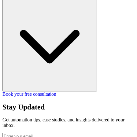
Book your free consultation
Stay Updated
Get automation tips, case studies, and insights delivered to your
inbox.
Enter your email