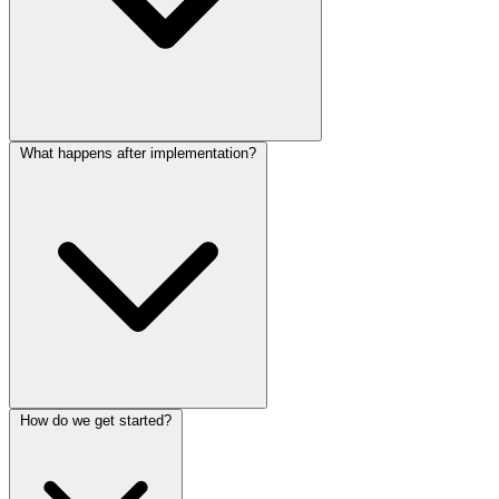
What happens after implementation?
How do we get started?