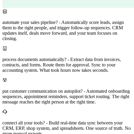
automate your sales pipeline?
-
Automatically score leads, assign
them to the right people, and trigger follow-up sequences. CRM
updates itself, deals move forward, and your team focuses on
closing.
process documents automatically?
-
Extract data from invoices,
contracts, and forms. Route them for approval. Sync to your
accounting system. What took hours now takes seconds.
put customer communication on autopilot?
-
Automated onboarding
sequences, appointment reminders, support ticket routing. The right
message reaches the right person at the right time.
connect all your tools?
-
Build real-time data sync between your
CRM, ERP, shop system, and spreadsheets. One source of truth. No
more manual exports.