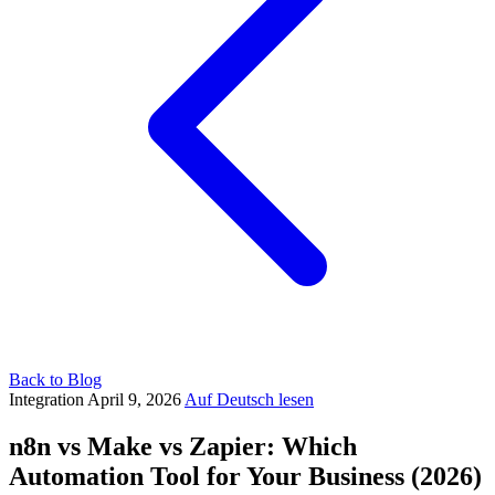
Back to Blog
Integration
April 9, 2026
Auf Deutsch lesen
n8n vs Make vs Zapier: Which
Automation Tool for Your Business (2026)