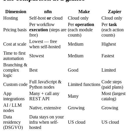
Dimension
n8n
Make
Zapier
Hosting
Self-host
or
cloud
Cloud only
Cloud only
Per workflow
Per
operation
Per
task
Pricing basis
execution
(steps are
(each module
(each action
free)
counts)
counts)
Lowest — free
Cost at scale
Medium
Highest
when self-hosted
Time to first
Slowest
Medium
Fastest
automation
Branching &
complex
Best
Good
Limited
logic
Full JavaScript &
Code steps
Custom code
Limited functions
Python nodes
(paid plans)
App
Many + call any
Most (largest
Many
integrations
REST API
catalog)
AI / LLM
Native, extensive
Growing
Growing
nodes
Data
Data stays on your
residency
infra when self-
US cloud
US cloud
(DSGVO)
hosted