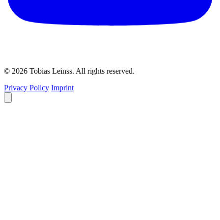
© 2026 Tobias Leinss. All rights reserved.
Privacy Policy
Imprint