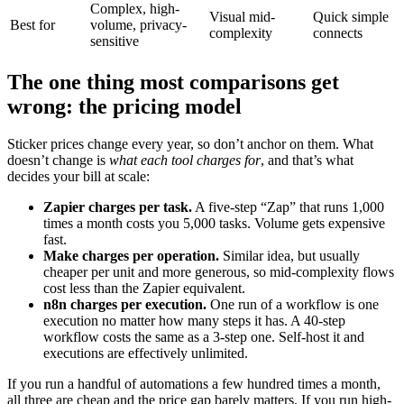
Complex, high-
Visual mid-
Quick simple
Best for
volume, privacy-
complexity
connects
sensitive
The one thing most comparisons get
wrong: the pricing model
Sticker prices change every year, so don’t anchor on them. What
doesn’t change is
what each tool charges for
, and that’s what
decides your bill at scale:
Zapier charges per task.
A five-step “Zap” that runs 1,000
times a month costs you 5,000 tasks. Volume gets expensive
fast.
Make charges per operation.
Similar idea, but usually
cheaper per unit and more generous, so mid-complexity flows
cost less than the Zapier equivalent.
n8n charges per execution.
One run of a workflow is one
execution no matter how many steps it has. A 40-step
workflow costs the same as a 3-step one. Self-host it and
executions are effectively unlimited.
If you run a handful of automations a few hundred times a month,
all three are cheap and the price gap barely matters. If you run high-