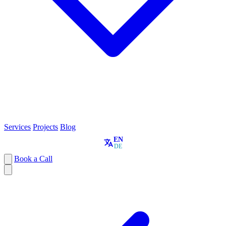
Services
Projects
Blog
EN
DE
Book a Call