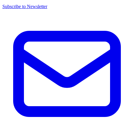
Subscribe to Newsletter