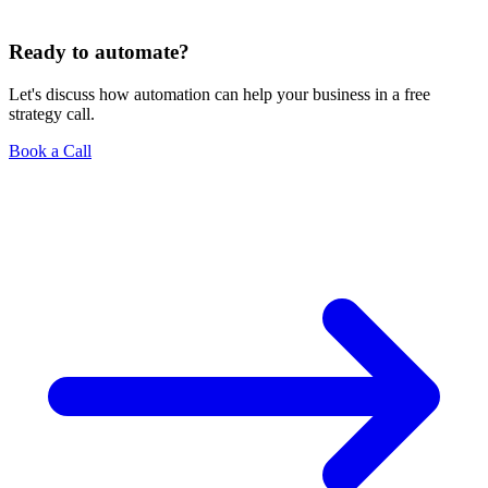
Ready to automate?
Let's discuss how automation can help your business in a free
strategy call.
Book a Call