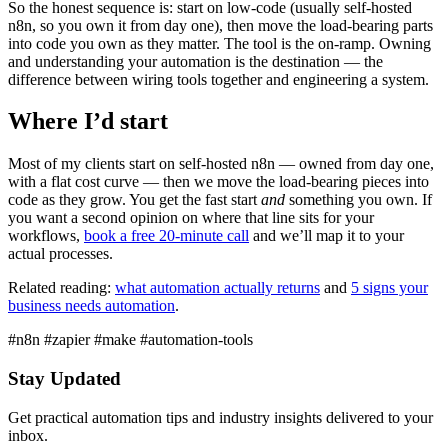
So the honest sequence is: start on low-code (usually self-hosted
n8n, so you own it from day one), then move the load-bearing parts
into code you own as they matter. The tool is the on-ramp. Owning
and understanding your automation is the destination — the
difference between wiring tools together and engineering a system.
Where I’d start
Most of my clients start on self-hosted n8n — owned from day one,
with a flat cost curve — then we move the load-bearing pieces into
code as they grow. You get the fast start
and
something you own. If
you want a second opinion on where that line sits for your
workflows,
book a free 20-minute call
and we’ll map it to your
actual processes.
Related reading:
what automation actually returns
and
5 signs your
business needs automation
.
#n8n
#zapier
#make
#automation-tools
Stay Updated
Get practical automation tips and industry insights delivered to your
inbox.