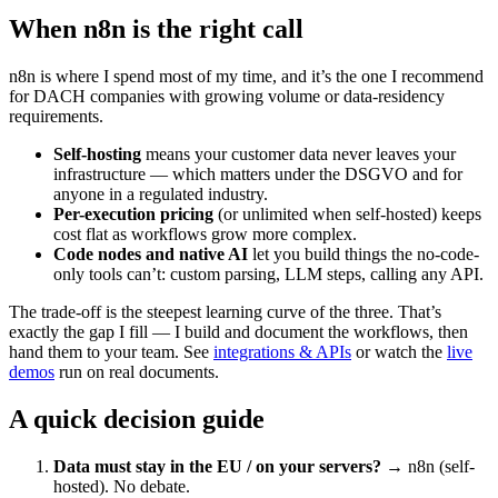
When n8n is the right call
n8n is where I spend most of my time, and it’s the one I recommend
for DACH companies with growing volume or data-residency
requirements.
Self-hosting
means your customer data never leaves your
infrastructure — which matters under the DSGVO and for
anyone in a regulated industry.
Per-execution pricing
(or unlimited when self-hosted) keeps
cost flat as workflows grow more complex.
Code nodes and native AI
let you build things the no-code-
only tools can’t: custom parsing, LLM steps, calling any API.
The trade-off is the steepest learning curve of the three. That’s
exactly the gap I fill — I build and document the workflows, then
hand them to your team. See
integrations & APIs
or watch the
live
demos
run on real documents.
A quick decision guide
Data must stay in the EU / on your servers?
→ n8n (self-
hosted). No debate.