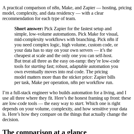
A practical comparison of n8n, Make, and Zapier — hosting, pricing
model, complexity, and data residency — with a clear
recommendation for each type of team.
Short answer:
Pick Zapier for the fastest setup and
simple, low-volume automations. Pick Make for visual,
mid-complexity workflows with branching. Pick n8n if
you need complex logic, high volume, custom code, or
your data has to stay on your own servers — it’s the
cheapest at scale and the only one you can self-host.
But treat all three as the easy on-ramp: they’re low-code
tools for
starting
fast; robust, adaptable automation you
own eventually moves into real code. The pricing
model matters more than the sticker price: Zapier bills
per task, Make per operation, n8n per workflow run.
I’m a full-stack engineer who builds automation for a living, and I
use all three where they fit. Here’s the honest framing up front: these
are low-code tools — the easy way to
start
. Which one is right
depends on your volume, complexity, and how sensitive your data
is. Here’s how they compare on the things that actually change the
decision.
The comparison at a glance