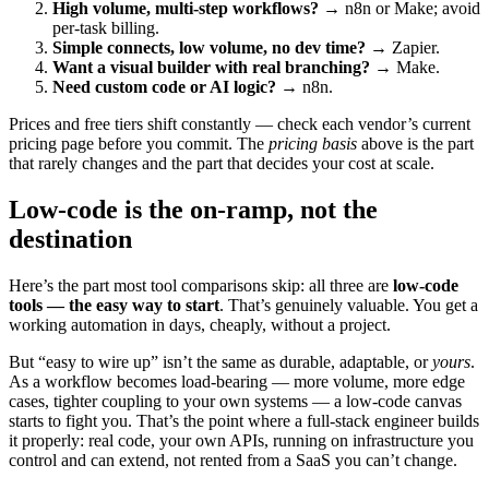
High volume, multi-step workflows?
→ n8n or Make; avoid
per-task billing.
Simple connects, low volume, no dev time?
→ Zapier.
Want a visual builder with real branching?
→ Make.
Need custom code or AI logic?
→ n8n.
Prices and free tiers shift constantly — check each vendor’s current
pricing page before you commit. The
pricing basis
above is the part
that rarely changes and the part that decides your cost at scale.
Low-code is the on-ramp, not the
destination
Here’s the part most tool comparisons skip: all three are
low-code
tools — the easy way to start
. That’s genuinely valuable. You get a
working automation in days, cheaply, without a project.
But “easy to wire up” isn’t the same as durable, adaptable, or
yours
.
As a workflow becomes load-bearing — more volume, more edge
cases, tighter coupling to your own systems — a low-code canvas
starts to fight you. That’s the point where a full-stack engineer builds
it properly: real code, your own APIs, running on infrastructure you
control and can extend, not rented from a SaaS you can’t change.