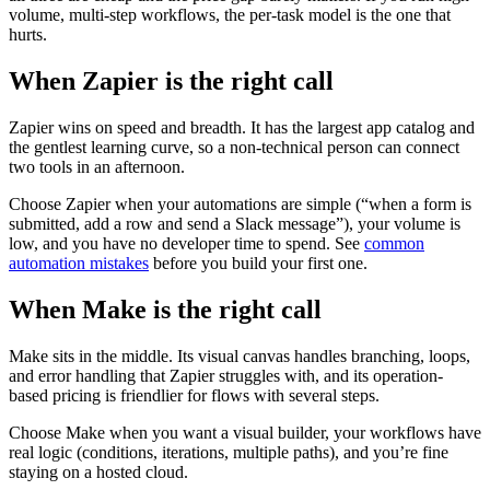
volume, multi-step workflows, the per-task model is the one that
hurts.
When Zapier is the right call
Zapier wins on speed and breadth. It has the largest app catalog and
the gentlest learning curve, so a non-technical person can connect
two tools in an afternoon.
Choose Zapier when your automations are simple (“when a form is
submitted, add a row and send a Slack message”), your volume is
low, and you have no developer time to spend. See
common
automation mistakes
before you build your first one.
When Make is the right call
Make sits in the middle. Its visual canvas handles branching, loops,
and error handling that Zapier struggles with, and its operation-
based pricing is friendlier for flows with several steps.
Choose Make when you want a visual builder, your workflows have
real logic (conditions, iterations, multiple paths), and you’re fine
staying on a hosted cloud.