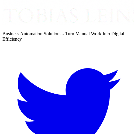
Business Automation Solutions - Turn Manual Work Into Digital
Efficiency